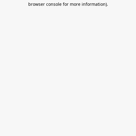
browser console for more information).