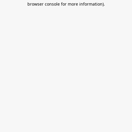
browser console for more information).