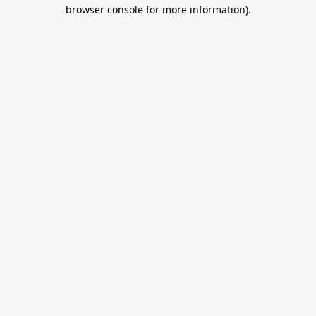
browser console for more information).