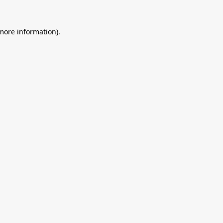
 more information).