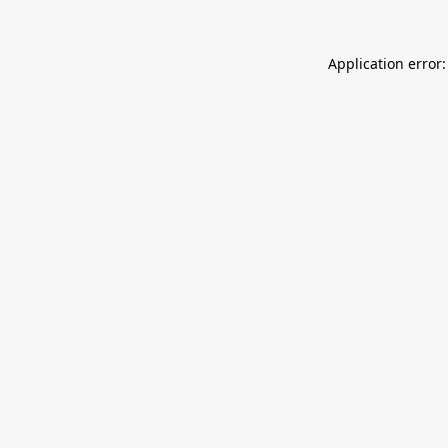
Application error: