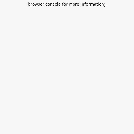
browser console for more information).