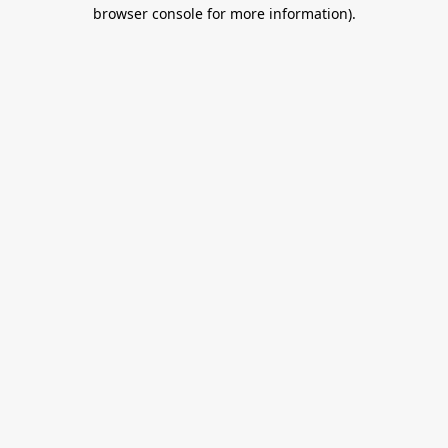
browser console for more information).