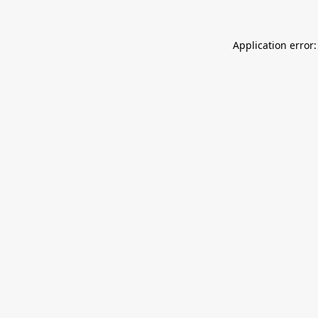
Application error: