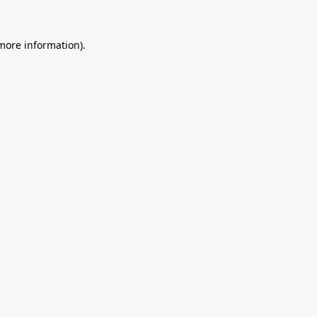
 more information).