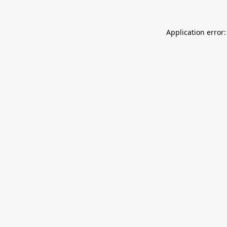
Application error: