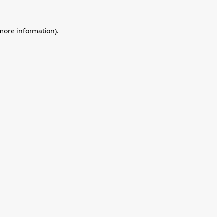
 more information).