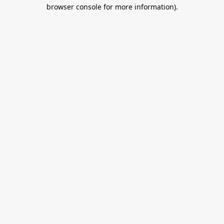
browser console for more information).