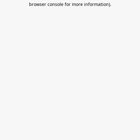
browser console for more information).