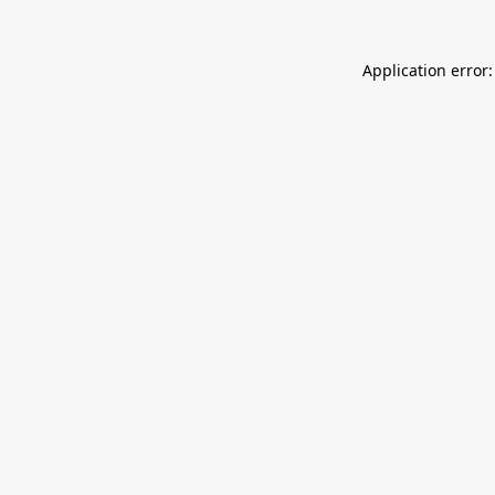
Application error: