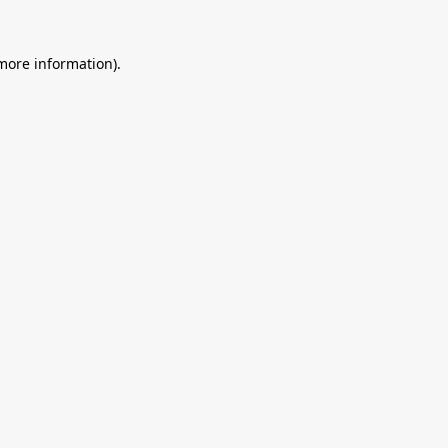
 more information).