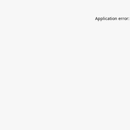
Application error: