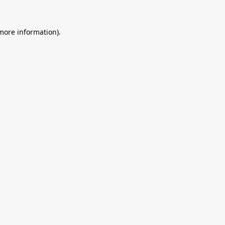
 more information).