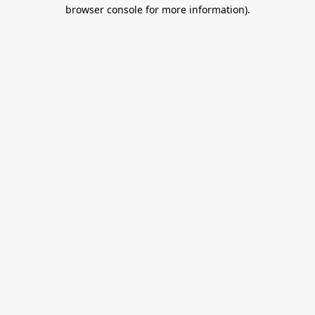
browser console for more information).