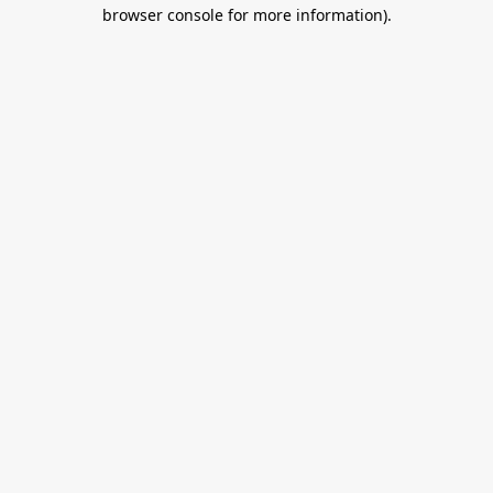
browser console for more information).