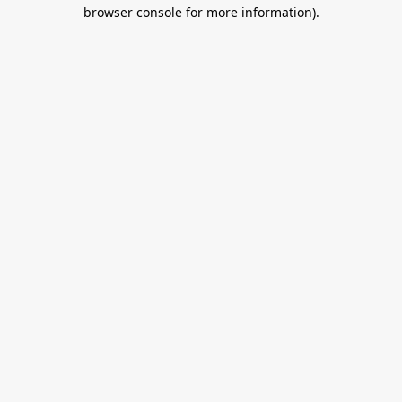
browser console for more information).