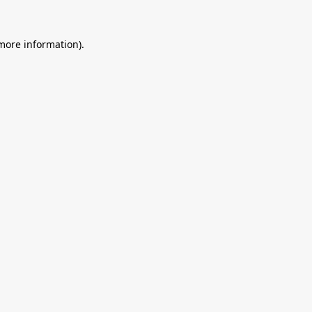
 more information).