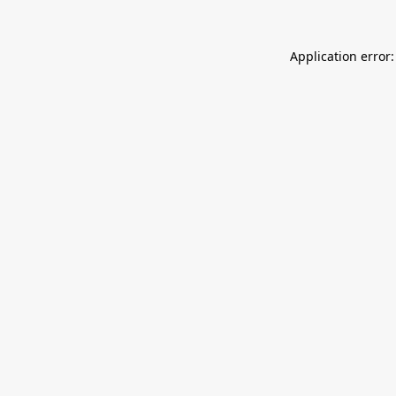
Application error: