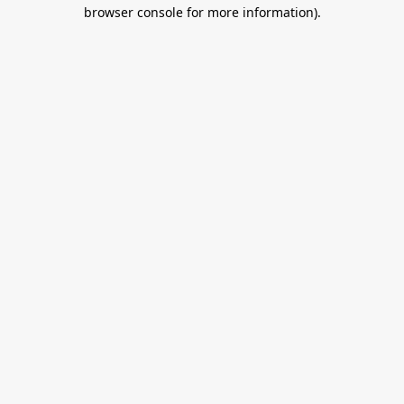
browser console for more information).