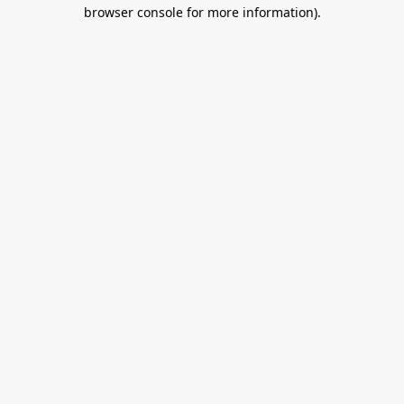
browser console for more information).