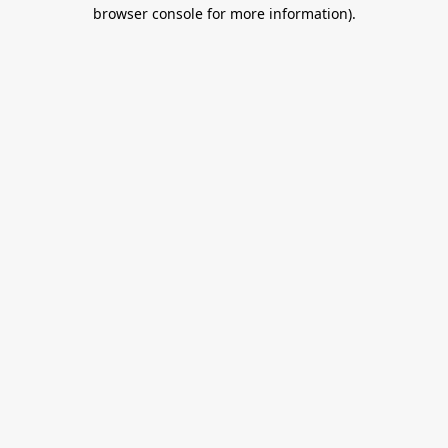
browser console for more information).