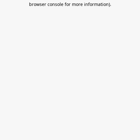
browser console for more information).