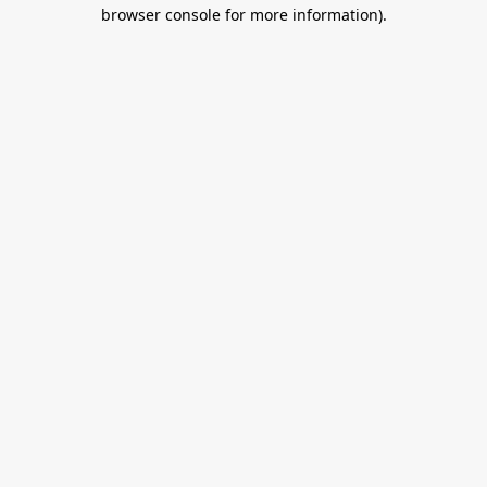
browser console for more information).