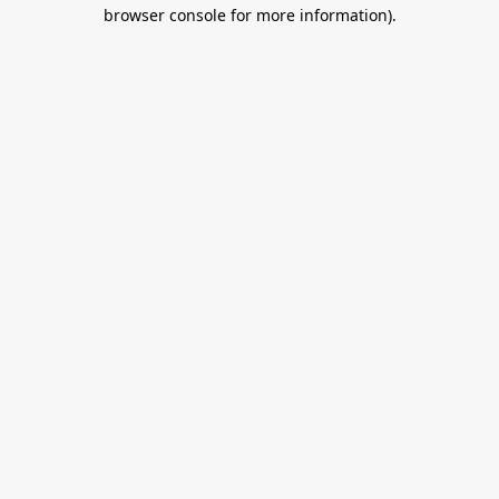
browser console for more information).