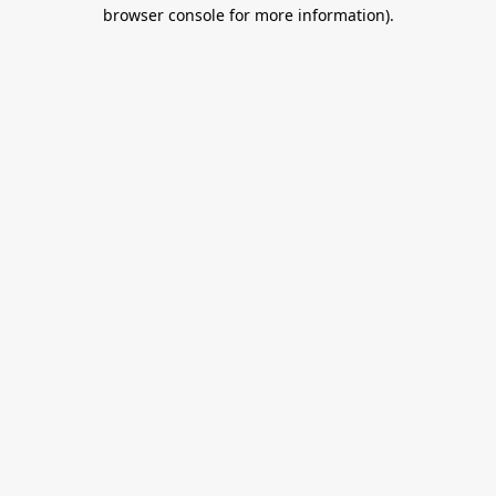
browser console for more information).