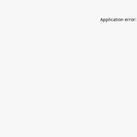
Application error: