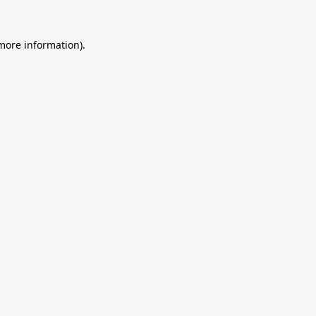
 more information).