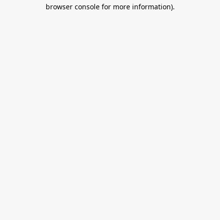
browser console for more information).