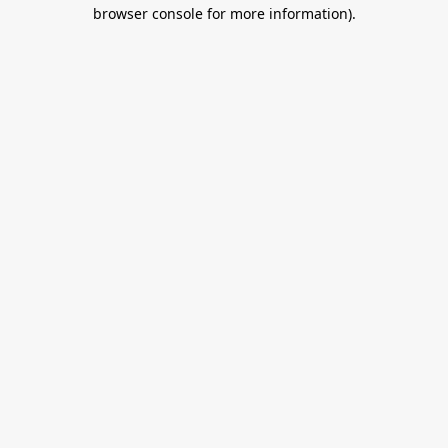
browser console for more information).