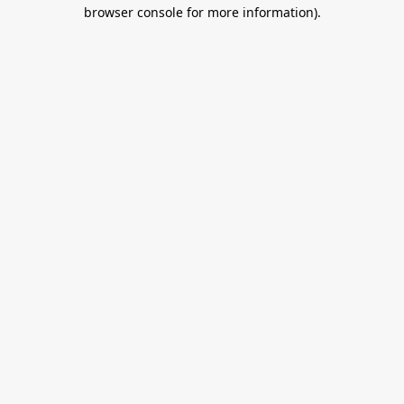
browser console for more information).