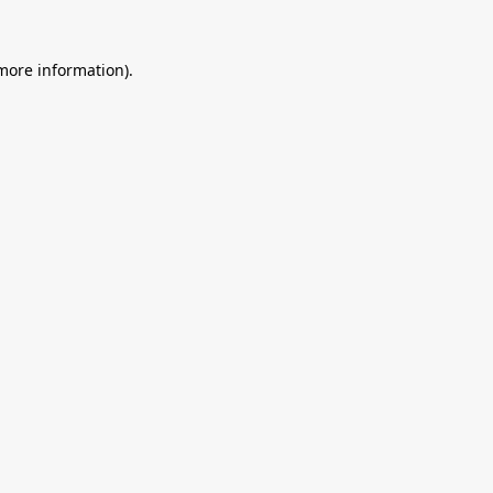
 more information).