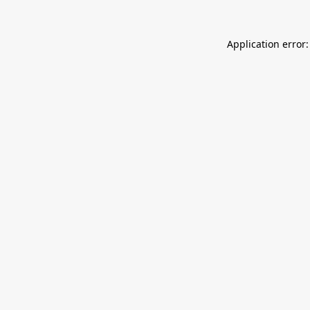
Application error: