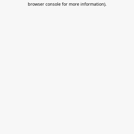
browser console for more information).