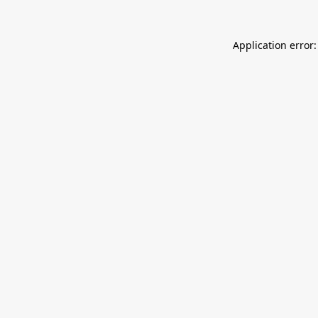
Application error: