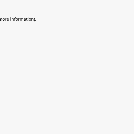
 more information).