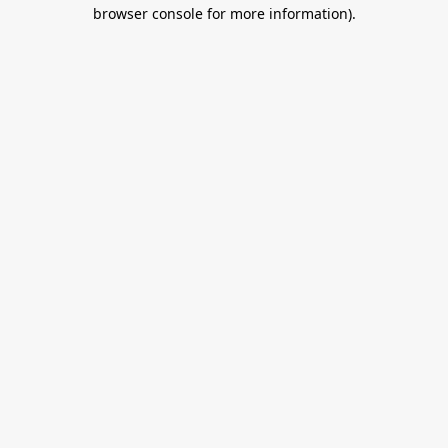
browser console for more information).