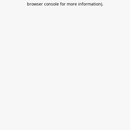
browser console for more information).