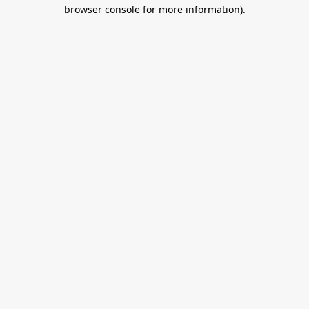
browser console for more information).