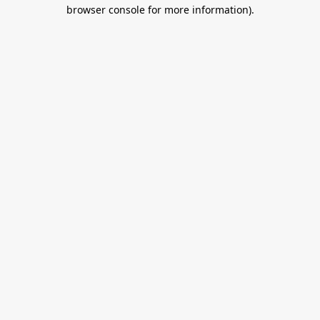
browser console for more information).