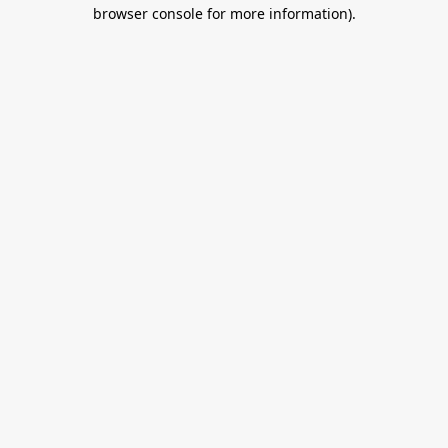
browser console for more information).