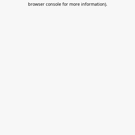
browser console for more information).