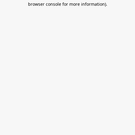
browser console for more information).