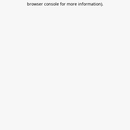
browser console for more information).