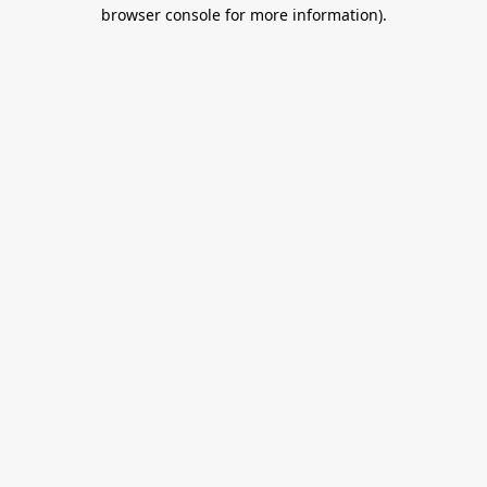
browser console for more information).