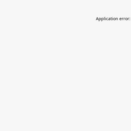
Application error: