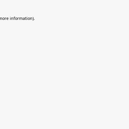
 more information).