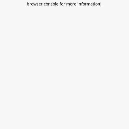
browser console for more information).