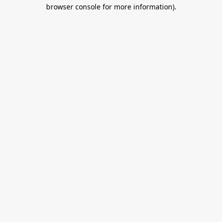
browser console for more information).