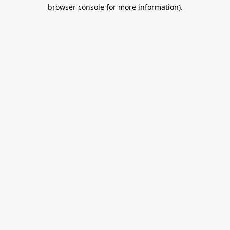
browser console for more information).