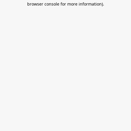
browser console for more information).