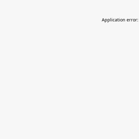
Application error: