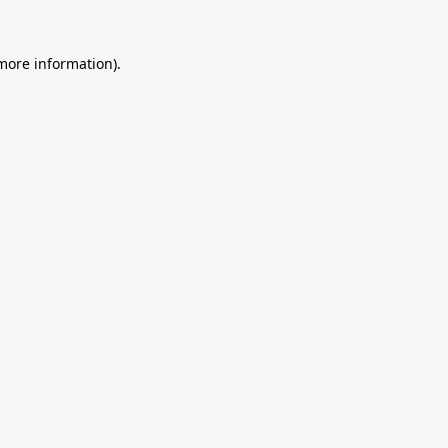
 more information).