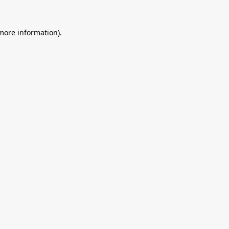
 more information).