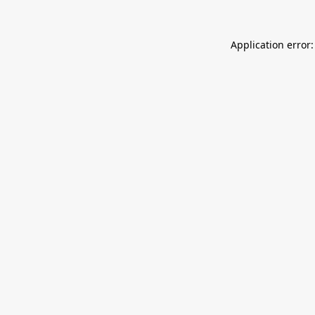
Application error: