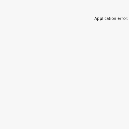
Application error: