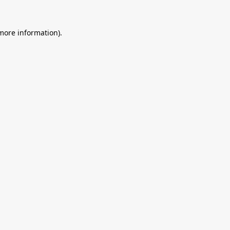
 more information).