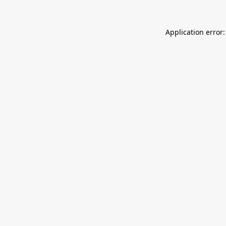
Application error: