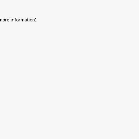
 more information).