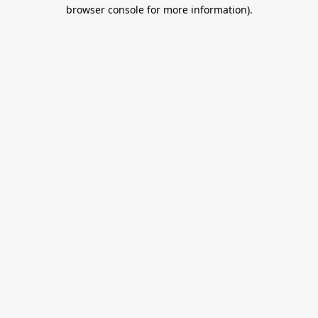
browser console for more information).