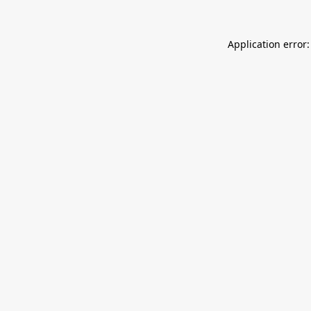
Application error: