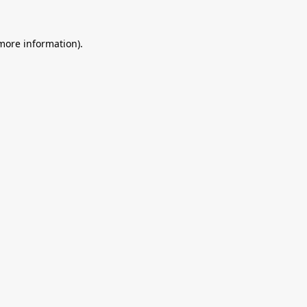
 more information).